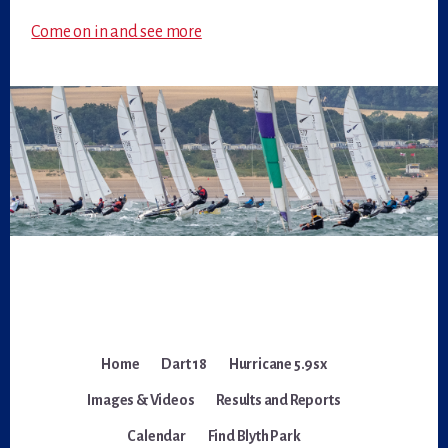
Come on in and see more
Home
Dart 18
Hurricane 5.9sx
Images & Videos
Results and Reports
Calendar
Find Blyth Park