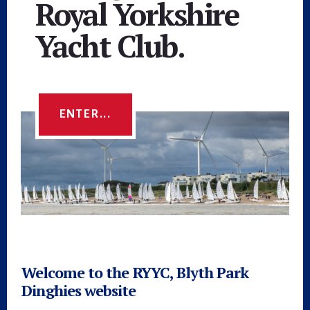
Royal Yorkshire
Yacht Club.
ENTER...
Main
Content
Welcome to the RYYC, Blyth Park
Dinghies website