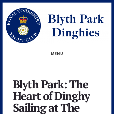
Skip
to
content
MENU
Blyth Park: The
Heart of Dinghy
Sailing at The