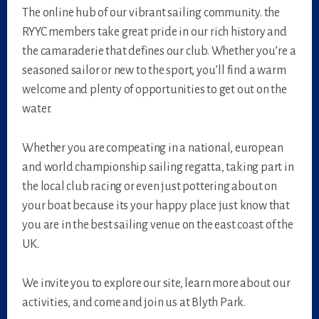
The online hub of our vibrant sailing community. the
RYYC members take great pride in our rich history and
the camaraderie that defines our club. Whether you’re a
seasoned sailor or new to the sport, you’ll find a warm
welcome and plenty of opportunities to get out on the
water.
Whether you are compeating in a national, european
and world championship sailing regatta, taking part in
the local club racing or even just pottering about on
your boat because its your happy place just know that
you are in the best sailing venue on the east coast of the
UK.
We invite you to explore our site, learn more about our
activities, and come and join us at Blyth Park.