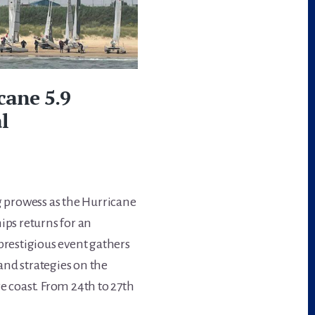
cane 5.9
l
ng prowess as the Hurricane
ps returns for an
prestigious event gathers
 and strategies on the
e coast. From 24th to 27th