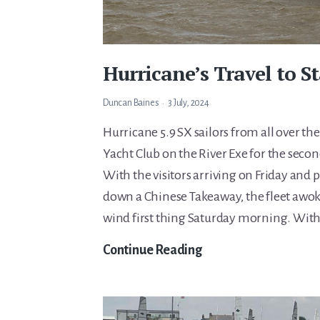
Hurricane’s Travel to S
Duncan Baines
3 July, 2024
Hurricane 5.9 SX sailors from all over the
Yacht Club on the River Exe for the second
With the visitors arriving on Friday and 
down a Chinese Takeaway, the fleet awo
wind first thing Saturday morning. Wit
Hurricane’s
Continue Reading
Travel
to
Starcross