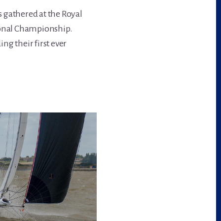
 gathered at the Royal
ional Championship.
ng their first ever