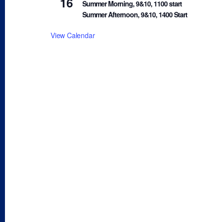
16
Summer Morning, 9&10, 1100 start
Summer Afternoon, 9&10, 1400 Start
View Calendar