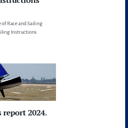
e of Race and Sailing
iling Instructions
 report 2024.