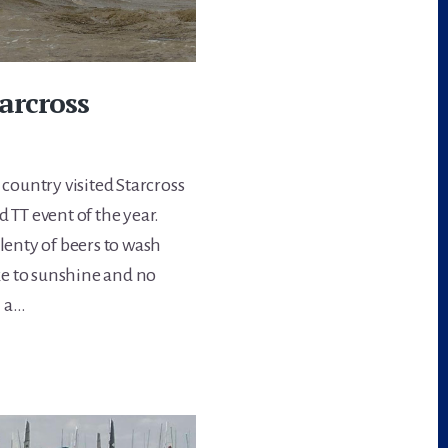
tarcross
 country visited Starcross
 TT event of the year.
plenty of beers to wash
ke to sunshine and no
h a…