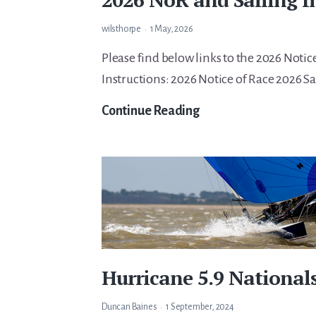
wilsthorpe
1 May, 2026
Please find below links to the 2026 Notic
Instructions: 2026 Notice of Race 2026 Sa
2026
Continue Reading
NoR
and
Sailing
Instructions
Hurricane 5.9 Nationals
Duncan Baines
1 September, 2024