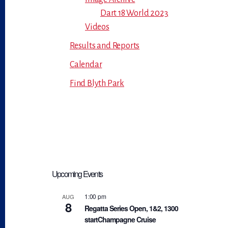
Dart 18 World 2023
Videos
Results and Reports
Calendar
Find Blyth Park
Upcoming Events
1:00 pm
AUG
8
Regatta Series Open, 1&2, 1300
startChampagne Cruise