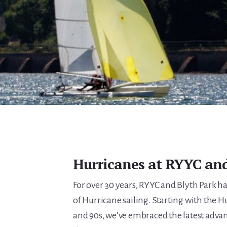
Hurricanes at RYYC and
For over 30 years, RYYC and Blyth Park 
of Hurricane sailing. Starting with the H
and 90s, we’ve embraced the latest adv