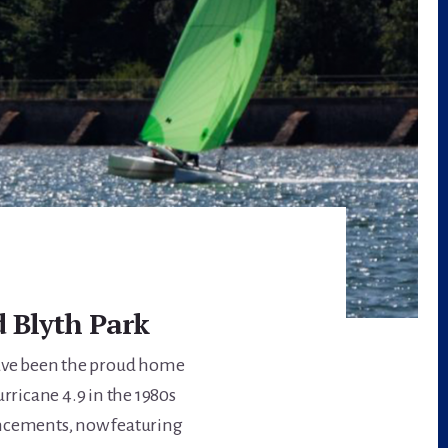
 Blyth Park
have been the proud home
urricane 4.9 in the 1980s
ancements, now featuring