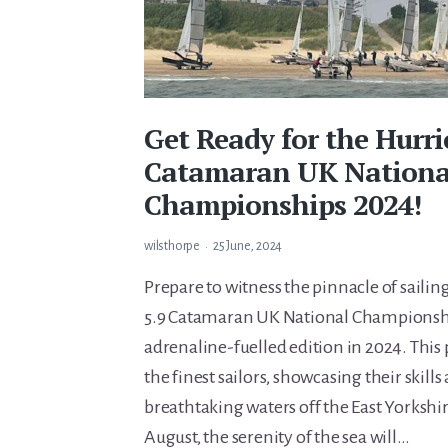
Get Ready for the Hurri
Catamaran UK Nationa
Championships 2024!
wilsthorpe
25 June, 2024
Prepare to witness the pinnacle of saili
5.9 Catamaran UK National Championshi
adrenaline-fuelled edition in 2024. This 
the finest sailors, showcasing their skills
breathtaking waters off the East Yorkshir
August, the serenity of the sea will…