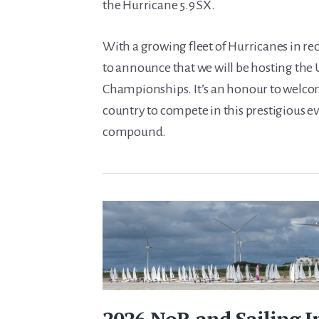
the Hurricane 5.9 SX.
With a growing fleet of Hurricanes in rec
to announce that we will be hosting the
Championships. It’s an honour to welcom
country to compete in this prestigious ev
compound.
2026 NoR and Sailing I