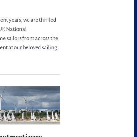
ent years, we are thrilled
 UK National
e sailors from across the
ent at our beloved sailing
nstructions