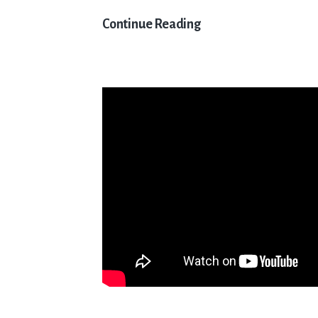
Get
Continue Reading
Ready
for
the
Hurricane
5.9
Catamaran
UK
National
Championships
2024!