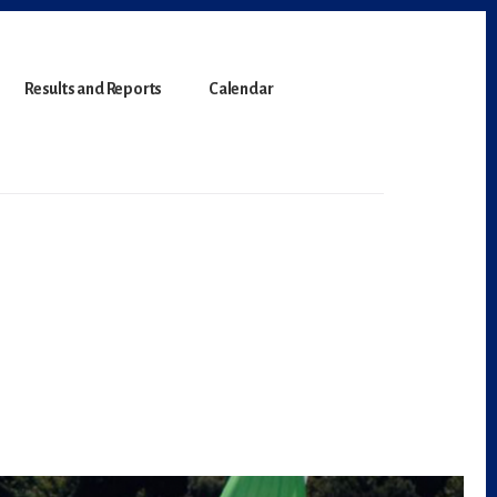
Results and Reports
Calendar