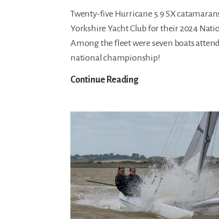
Twenty-five Hurricane 5.9 SX catamarans
Yorkshire Yacht Club for their 2024 Nat
Among the fleet were seven boats attendi
national championship!
Hurricane
Continue Reading
5.9
Nationals
report
2024.