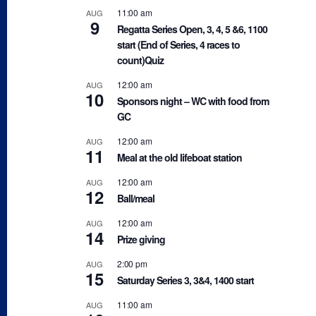
11:00 am
AUG
9
Regatta Series Open, 3, 4, 5 &6, 1100
start (End of Series, 4 races to
count)Quiz
12:00 am
AUG
10
Sponsors night – WC with food from
GC
12:00 am
AUG
11
Meal at the old lifeboat station
12:00 am
AUG
12
Ball/meal
12:00 am
AUG
14
Prize giving
2:00 pm
AUG
15
Saturday Series 3, 3&4, 1400 start
11:00 am
AUG