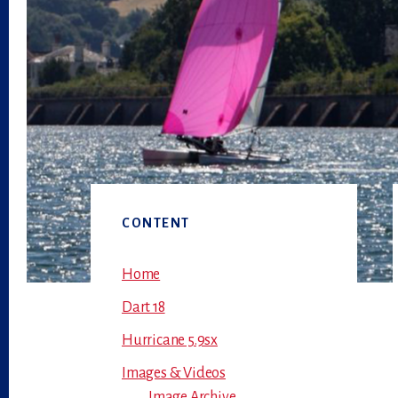
Primary
CONTENT
Sidebar
Home
Dart 18
Hurricane 5.9sx
Images & Videos
Image Archive