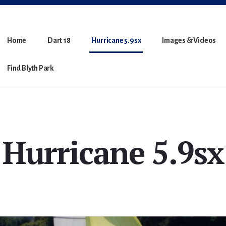
Home
Dart 18
Hurricane 5.9sx
Images & Videos
Find Blyth Park
Hurricane 5.9sx