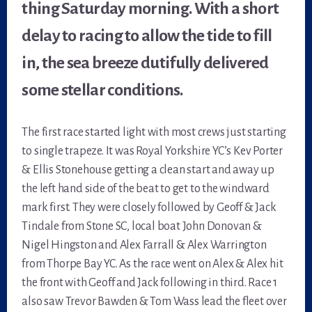
thing Saturday morning. With a short
delay to racing to allow the tide to fill
in, the sea breeze dutifully delivered
some stellar conditions.
The first race started light with most crews just starting
to single trapeze. It was Royal Yorkshire YC’s Kev Porter
& Ellis Stonehouse getting a clean start and away up
the left hand side of the beat to get to the windward
mark first. They were closely followed by Geoff & Jack
Tindale from Stone SC, local boat John Donovan &
Nigel Hingston and Alex Farrall & Alex Warrington
from Thorpe Bay YC. As the race went on Alex & Alex hit
the front with Geoff and Jack following in third. Race 1
also saw Trevor Bawden & Tom Wass lead the fleet over