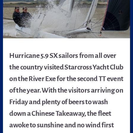
Hurricane 5.9 SX sailors from all over
the country visited Starcross Yacht Club
on the River Exe for the second TT event
of the year. With the visitors arriving on
Friday and plenty of beers to wash
down a Chinese Takeaway, the fleet
awoke to sunshine and no wind first