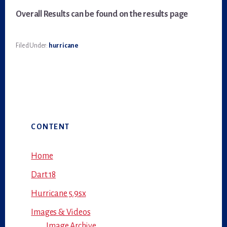
Overall Results
can be found on the results page
Filed Under:
hurricane
Primary
CONTENT
Sidebar
Home
Dart 18
Hurricane 5.9sx
Images & Videos
Image Archive