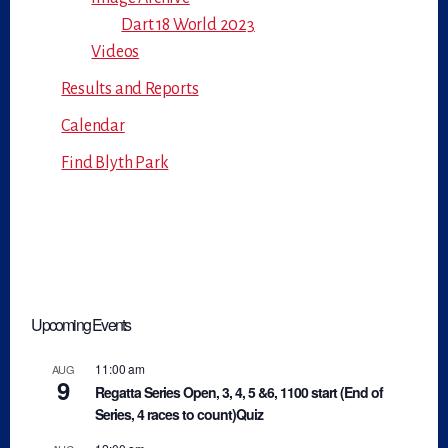
Dart 18 World 2023
Videos
Results and Reports
Calendar
Find Blyth Park
Upcoming Events
11:00 am
AUG
9
Regatta Series Open, 3, 4, 5 &6, 1100 start (End of
Series, 4 races to count)Quiz