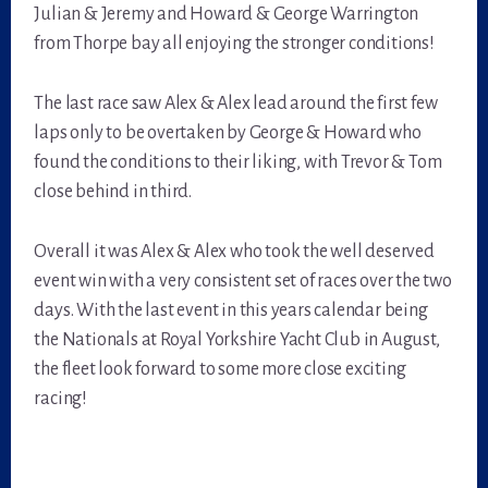
Julian & Jeremy and Howard & George Warrington
from Thorpe bay all enjoying the stronger conditions!
The last race saw Alex & Alex lead around the first few
laps only to be overtaken by George & Howard who
found the conditions to their liking, with Trevor & Tom
close behind in third.
Overall it was Alex & Alex who took the well deserved
event win with a very consistent set of races over the two
days. With the last event in this years calendar being
the Nationals at Royal Yorkshire Yacht Club in August,
the fleet look forward to some more close exciting
racing!