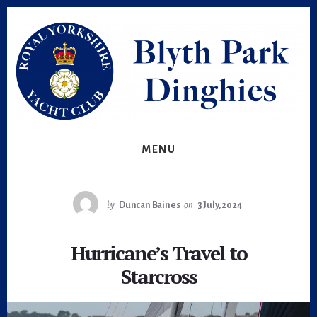
Skip
Skip
to
to
primary
content
sidebar
MENU
by
Duncan Baines
on
3 July, 2024
Hurricane’s Travel to
Starcross