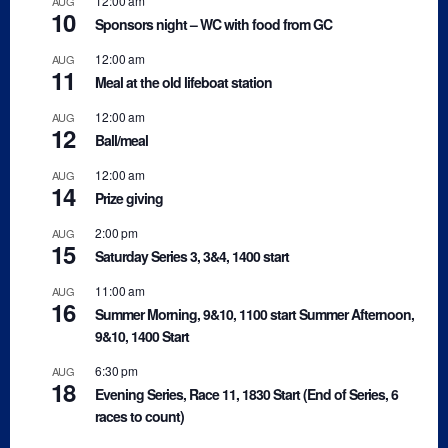
12:00 am
AUG
10
Sponsors night – WC with food from GC
12:00 am
AUG
11
Meal at the old lifeboat station
12:00 am
AUG
12
Ball/meal
12:00 am
AUG
14
Prize giving
2:00 pm
AUG
15
Saturday Series 3, 3&4, 1400 start
11:00 am
AUG
16
Summer Morning, 9&10, 1100 start Summer Afternoon,
9&10, 1400 Start
6:30 pm
AUG
18
Evening Series, Race 11, 1830 Start (End of Series, 6
races to count)