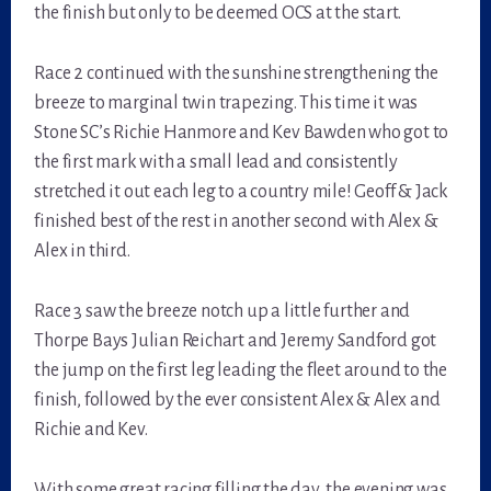
the finish but only to be deemed OCS at the start.
Race 2 continued with the sunshine strengthening the
breeze to marginal twin trapezing. This time it was
Stone SC’s Richie Hanmore and Kev Bawden who got to
the first mark with a small lead and consistently
stretched it out each leg to a country mile! Geoff & Jack
finished best of the rest in another second with Alex &
Alex in third.
Race 3 saw the breeze notch up a little further and
Thorpe Bays Julian Reichart and Jeremy Sandford got
the jump on the first leg leading the fleet around to the
finish, followed by the ever consistent Alex & Alex and
Richie and Kev.
With some great racing filling the day, the evening was