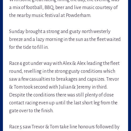
a mix of football, BBQ, beer and live music courtesy of
the nearby music festival at Powderham.
Sunday brought a strong and gusty north westerly
breeze and a lazy morning in the sun as the fleet waited
for the tide to fill in.
Race 4 got under way with Alex & Alex leading the fleet
round, revelling in the strong gusty conditions which
saw a few casualties to breakages and capsizes. Trevor
& Tom took second with Julian & Jeremy in third.
Despite the conditions there was still plenty of close
contact racing even up until the last short leg from the
gate over to the finish.
Race 5 saw Trevor & Tom take line honours followed by