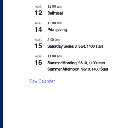
12:00 am
AUG
12
Ball/meal
12:00 am
AUG
14
Prize giving
2:00 pm
AUG
15
Saturday Series 3, 3&4, 1400 start
11:00 am
AUG
16
Summer Morning, 9&10, 1100 start
Summer Afternoon, 9&10, 1400 Start
View Calendar