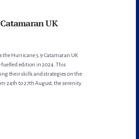
.9 Catamaran UK
 as the Hurricane 5.9 Catamaran UK
uelled edition in 2024. This
ing their skills and strategies on the
om 24th to 27th August, the serenity