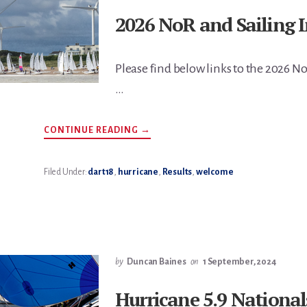
2026 NoR and Sailing I
Please find below links to the 2026 No
…
ABOUT
CONTINUE READING
→
2026
NOR
AND
SAILING
Filed Under:
dart18
,
hurricane
,
Results
,
welcome
INSTRUCTIONS
by
Duncan Baines
on
1 September, 2024
Hurricane 5.9 National