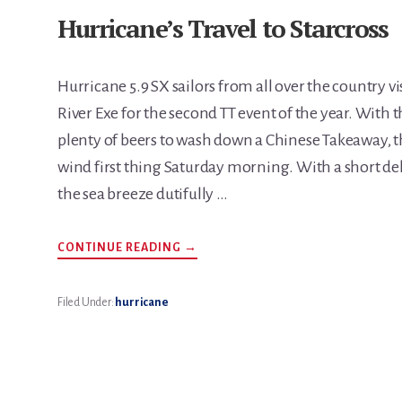
Hurricane’s Travel to Starcross
Hurricane 5.9 SX sailors from all over the country vi
River Exe for the second TT event of the year. With t
plenty of beers to wash down a Chinese Takeaway, t
wind first thing Saturday morning. With a short delay 
the sea breeze dutifully …
ABOUT
CONTINUE READING
→
HURRICANE’S
TRAVEL
TO
STARCROSS
Filed Under:
hurricane