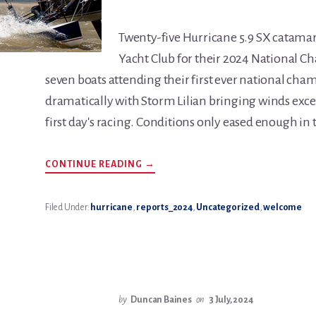
Twenty-five Hurricane 5.9 SX catamar
Yacht Club for their 2024 National 
seven boats attending their first ever national cha
dramatically with Storm Lilian bringing winds exce
first day's racing. Conditions only eased enough in 
ABOUT
CONTINUE READING
→
HURRICANE
5.9
NATIONALS
REPORT
Filed Under:
hurricane
,
reports_2024
,
Uncategorized
,
welcome
2024.
by
Duncan Baines
on
3 July, 2024