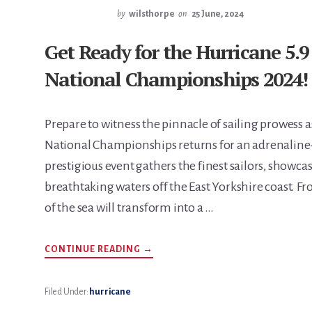
by
wilsthorpe
on
25 June, 2024
Get Ready for the Hurricane 5
National Championships 2024!
Prepare to witness the pinnacle of sailing prowess
National Championships returns for an adrenaline-f
prestigious event gathers the finest sailors, showcas
breathtaking waters off the East Yorkshire coast. Fr
of the sea will transform into a …
ABOUT
CONTINUE READING
→
GET
READY
FOR
THE
Filed Under:
hurricane
HURRICANE
5.9