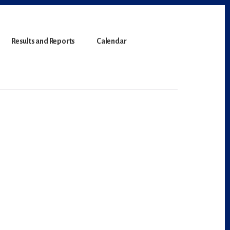
Results and Reports
Calendar