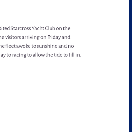
sited Starcross Yacht Club on the
he visitors arriving on Friday and
he fleet awoke to sunshine and no
to racing to allow the tide to fill in,