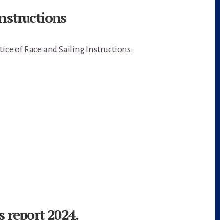
nstructions
tice of Race and Sailing Instructions:
s report 2024.