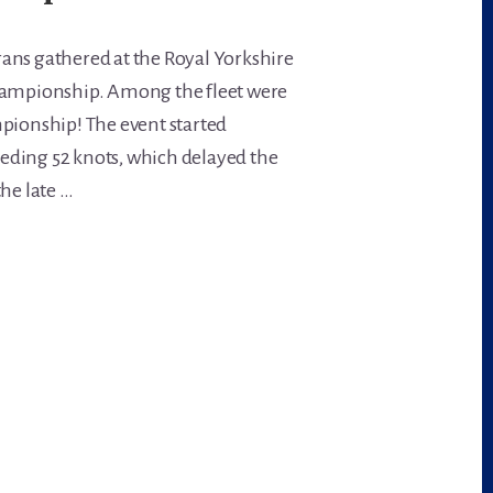
ans gathered at the Royal Yorkshire
Championship. Among the fleet were
mpionship! The event started
eding 52 knots, which delayed the
the late …