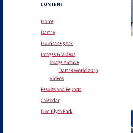
Primary
CONTENT
Sidebar
Home
Dart 18
Hurricane 5.9sx
Images & Videos
Image Archive
Dart 18 World 2023
Videos
Results and Reports
Calendar
Find Blyth Park