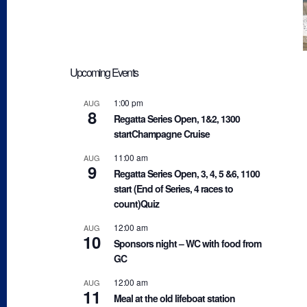
Upcoming Events
1:00 pm
AUG
8
Regatta Series Open, 1&2, 1300
startChampagne Cruise
11:00 am
AUG
9
Regatta Series Open, 3, 4, 5 &6, 1100
start (End of Series, 4 races to
count)Quiz
12:00 am
AUG
10
Sponsors night – WC with food from
GC
12:00 am
AUG
11
Meal at the old lifeboat station