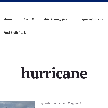
Home
Dart 18
Hurricane 5.9sx
Images & Videos
Find Blyth Park
hurricane
by
wilsthorpe
on
1 May, 2026