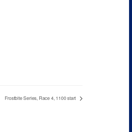
Frostbite Series, Race 4, 1100 start