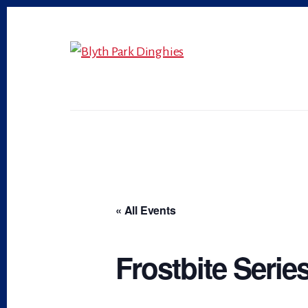
Skip
Skip
to
to
primary
content
sidebar
« All Events
Frostbite Series