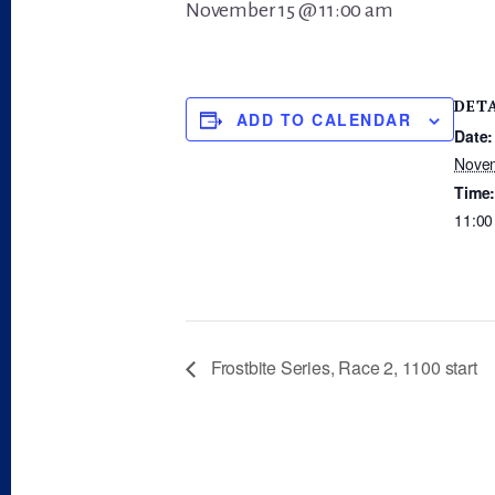
November 15 @ 11:00 am
DET
ADD TO CALENDAR
Date:
Nove
Time
11:00
Frostbite Series, Race 2, 1100 start