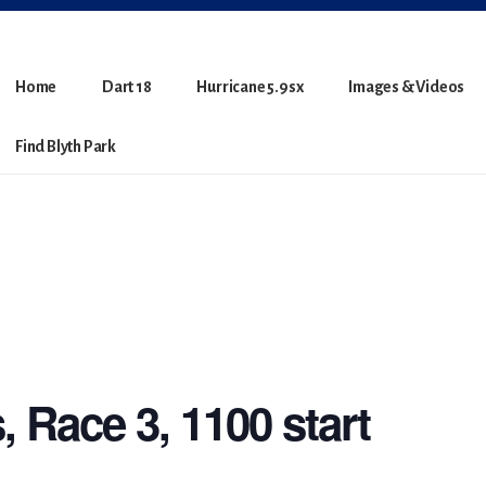
Home
Dart 18
Hurricane 5.9sx
Images & Videos
Find Blyth Park
, Race 3, 1100 start