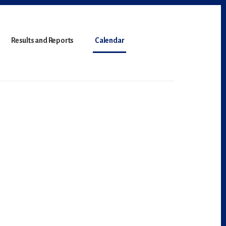
Results and Reports
Calendar