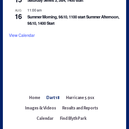
11:00 am
AUG
16
Summer Morning, 9&10, 1100 start Summer Afternoon,
9&10, 1400 Start
View Calendar
Home
Dart 18
Hurricane 5.9sx
Images & Videos
Results and Reports
Calendar
Find Blyth Park