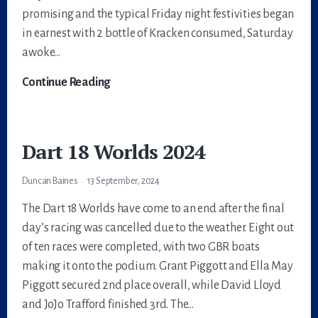
promising and the typical Friday night festivities began
in earnest with 2 bottle of Kracken consumed, Saturday
awoke…
Dart
Continue Reading
18
Inland
Nationals
Dart 18 Worlds 2024
2024
@Carsington
Duncan Baines
13 September, 2024
The Dart 18 Worlds have come to an end after the final
day’s racing was cancelled due to the weather. Eight out
of ten races were completed, with two GBR boats
making it onto the podium. Grant Piggott and Ella May
Piggott secured 2nd place overall, while David Lloyd
and JoJo Trafford finished 3rd. The…