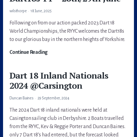
Instructions
wilsthorpe
18 June, 2025
Following on from our action packed 2023 Dart 18
World Championships, the RYYC welcomes the Dart18s
to our glorious bay in the northern heights of Yorkshire.
Dart18s
Continue Reading
TT
–
Dart 18 Inland Nationals
28th/29th
2024 @Carsington
June
Duncan Baines
29 September, 2024
The 2024 Dart 18 inland nationals were held at
Casington sailing club in Derbyshire. 2 Boats travelled
from the RYYC, Kev & Reggie Porter and Duncan Baines.
only 7 Dart 18’s had entered, but the forecast looked