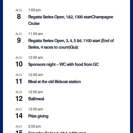
1:00 pm
AUG
8
Regatta Series Open, 1&2, 1300 startChampagne
Cruise
11:00 am
AUG
9
Regatta Series Open, 3, 4, 5 &6, 1100 start (End of
Series, 4 races to count)Quiz
12:00 am
AUG
10
Sponsors night – WC with food from GC
12:00 am
AUG
11
Meal at the old lifeboat station
12:00 am
AUG
12
Ball/meal
12:00 am
AUG
14
Prize giving
2:00 pm
AUG
15
Saturday Series 3, 3&4, 1400 start