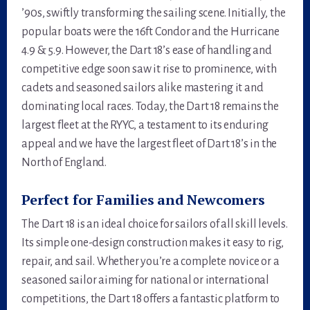
’90s, swiftly transforming the sailing scene. Initially, the
popular boats were the 16ft Condor and the Hurricane
4.9 & 5.9. However, the Dart 18’s ease of handling and
competitive edge soon saw it rise to prominence, with
cadets and seasoned sailors alike mastering it and
dominating local races. Today, the Dart 18 remains the
largest fleet at the RYYC, a testament to its enduring
appeal and we have the largest fleet of Dart 18’s in the
North of England.
Perfect for Families and Newcomers
The Dart 18 is an ideal choice for sailors of all skill levels.
Its simple one-design construction makes it easy to rig,
repair, and sail. Whether you’re a complete novice or a
seasoned sailor aiming for national or international
competitions, the Dart 18 offers a fantastic platform to