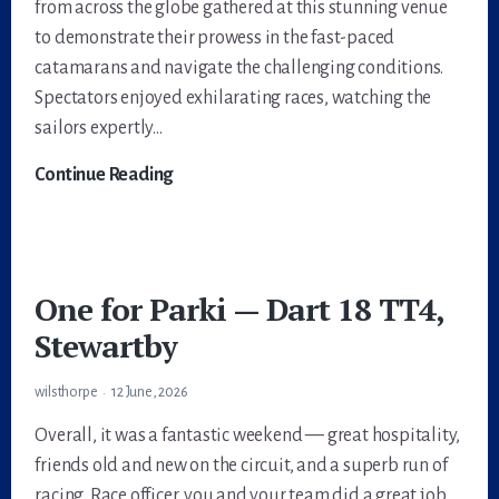
from across the globe gathered at this stunning venue
to demonstrate their prowess in the fast-paced
catamarans and navigate the challenging conditions.
Spectators enjoyed exhilarating races, watching the
sailors expertly…
2023
Continue Reading
Dart
18
World
Championships
One for Parki — Dart 18 TT4,
Stewartby
wilsthorpe
12 June, 2026
Overall, it was a fantastic weekend — great hospitality,
friends old and new on the circuit, and a superb run of
racing. Race officer, you and your team did a great job.