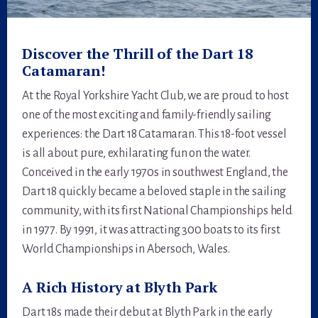
Discover the Thrill of the Dart 18
Catamaran!
At the Royal Yorkshire Yacht Club, we are proud to host
one of the most exciting and family-friendly sailing
experiences: the Dart 18 Catamaran. This 18-foot vessel
is all about pure, exhilarating fun on the water.
Conceived in the early 1970s in southwest England, the
Dart 18 quickly became a beloved staple in the sailing
community, with its first National Championships held
in 1977. By 1991, it was attracting 300 boats to its first
World Championships in Abersoch, Wales.
A Rich History at Blyth Park
Dart 18s made their debut at Blyth Park in the early