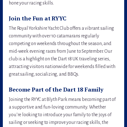
hone your racing skills.
Join the Fun at RYYC
The Royal Yorkshire Yacht Club offers a vibrant sailing
community with over 10 catamarans regularly
competing on weekends throughout the season, and
mid-week evening races from June to September. Our
club is a highlight on the Dart 18 UK traveling series,
attracting visitors nationwide for weekends filled with
great sailing, socializing, and BBQs.
Become Part of the Dart 18 Family
Joining the RYYC at Blyth Park means becoming part of
a supportive and fun-loving community. Whether
you’re looking to introduce your family to the joys of
sailing or seeking to improve your racing skills, the