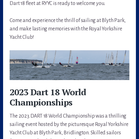
Dart 18 fleet at RYYC is ready to welcome you.
Come and experience the thrill of sailing at Blyth Park,
and make lasting memories with the Royal Yorkshire
Yacht Club!
2023 Dart 18 World
Championships
The 2023 DART 18 World Championship was a thrilling
sailing event hosted by the picturesque Royal Yorkshire
Yacht Club at Blyth Park, Bridlington. Skilled sailors