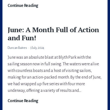
Dart
Continue Reading
18
Worlds
2024
June: A Month Full of Action
and Fun!
Duncan Baines
3 July, 2024
June was an absolute blast at Blyth Park with the
sailing season now in full swing. The waters were alive
with countless boats and a host of visiting sailors,
making for an action-packed month. By the end of June,
we had wrapped up five series with four more
underway, offering a variety of results and…
June:
Continue Reading
A