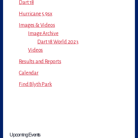
Dart 18
Hurricane 5.9sx
Images & Videos
Image Archive
Dart 18 World 2023
Videos
Results and Reports
Calendar
Find Blyth Park
Upcoming Events