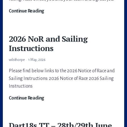
One
Continue Reading
for
Parki
—
2026 NoR and Sailing
Dart
Instructions
18
TT4,
wilsthorpe
1 May, 2026
Stewartby
Please find below links to the 2026 Notice of Race and
Sailing Instructions: 2026 Notice of Race 2026 Sailing
Instructions
2026
Continue Reading
NoR
and
Sailing
Dart18s TT – 28th/29th June