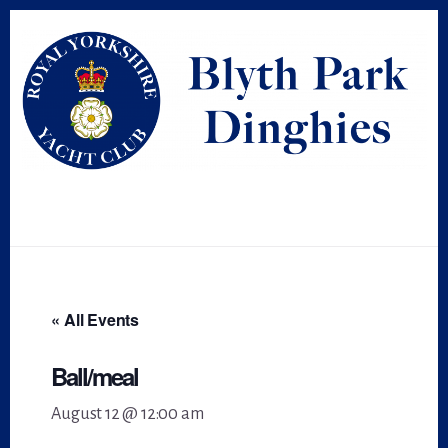
Skip
Skip
to
to
primary
content
sidebar
« All Events
Ball/meal
August 12 @ 12:00 am