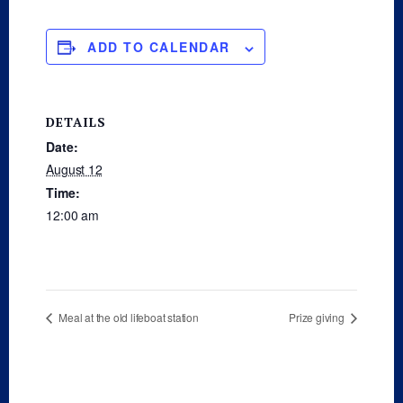
ADD TO CALENDAR
DETAILS
Date:
August 12
Time:
12:00 am
Meal at the old lifeboat station
Prize giving