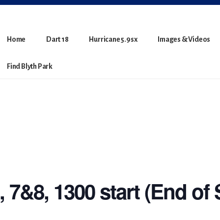
Home
Dart 18
Hurricane 5.9sx
Images & Videos
Find Blyth Park
 7&8, 1300 start (End of 