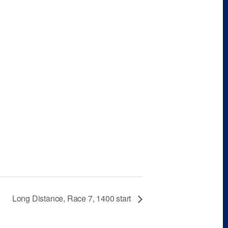
Long Distance, Race 7, 1400 start