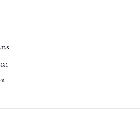
AILS
t 31
:
pm