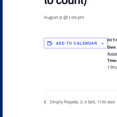
August 31 @ 1:00 pm
DET
ADD TO CALENDAR
Date:
Augus
Time
1:00 
Dinghy Regatta, 3, 4 5&6, 1100 start