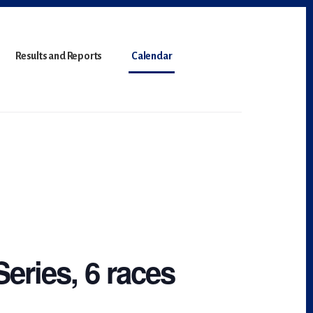
Results and Reports
Calendar
Series, 6 races