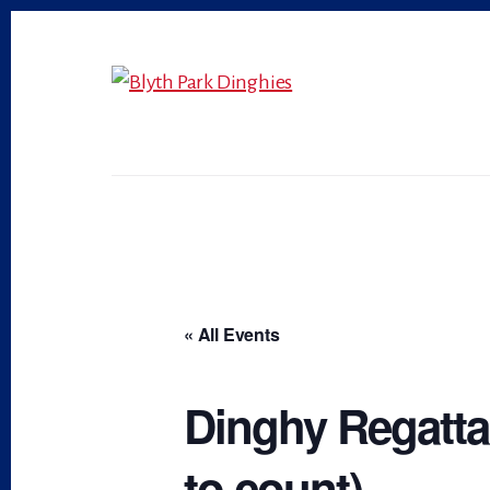
Skip
Skip
to
to
primary
content
sidebar
« All Events
Dinghy Regatta,
to count)