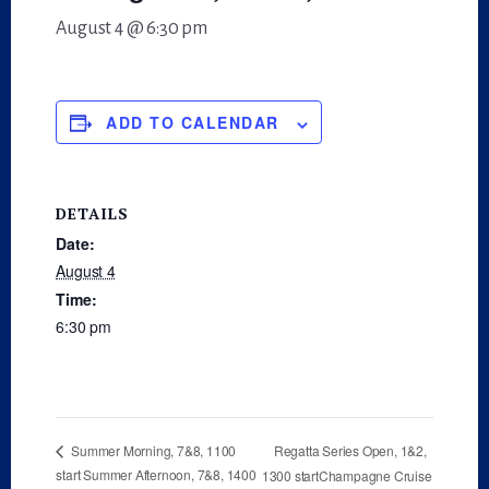
August 4 @ 6:30 pm
ADD TO CALENDAR
DETAILS
Date:
August 4
Time:
6:30 pm
Regatta Series Open, 1&2,
Summer Morning, 7&8, 1100
start Summer Afternoon, 7&8, 1400
1300 startChampagne Cruise