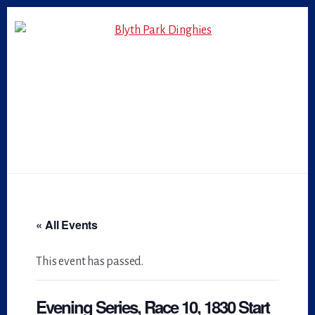
Skip
Skip
to
to
primary
content
sidebar
« All Events
This event has passed.
Evening Series, Race 10, 1830 Start