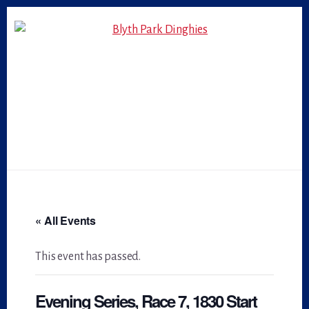
Skip
Skip
to
to
primary
content
sidebar
« All Events
This event has passed.
Evening Series, Race 7, 1830 Start