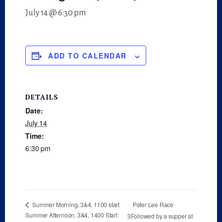
July 14 @ 6:30 pm
ADD TO CALENDAR
DETAILS
Date:
July 14
Time:
6:30 pm
Peter Lee Race
Summer Morning, 3&4, 1100 start
Summer Afternoon, 3&4, 1400 Start
3Followed by a supper at