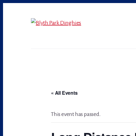
Skip
Skip
to
to
primary
content
sidebar
« All Events
This event has passed.