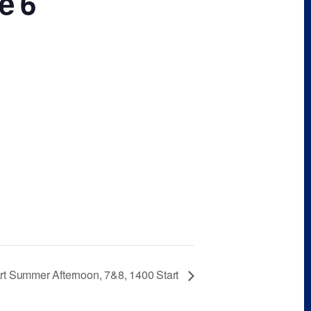
e 6
rt Summer Afternoon, 7&8, 1400 Start