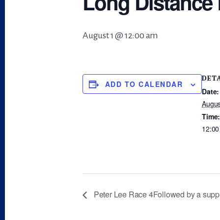
Long Distance 
August 1 @ 12:00 am
DET
ADD TO CALENDAR
Date:
Augus
Time
12:00
Peter Lee Race 4Followed by a supp