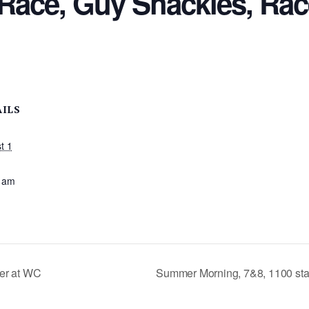
Race, Guy Shackles, Rac
AILS
t 1
:
 am
er at WC
Summer Morning, 7&8, 1100 sta