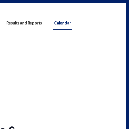
Results and Reports
Calendar