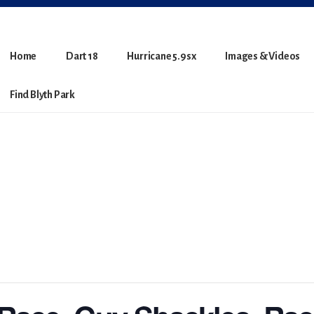
Home
Dart 18
Hurricane 5.9sx
Images & Videos
Find Blyth Park