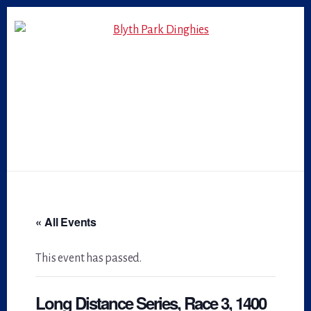
Skip
Skip
to
to
primary
content
sidebar
« All Events
This event has passed.
Long Distance Series, Race 3, 1400