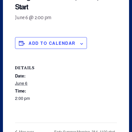
Start
June 6 @ 2:00 pm
ADD TO CALENDAR
DETAILS
Date:
June 6
Time:
2:00 pm
Early Summer Morning, 3&4, 1100 start
Man over