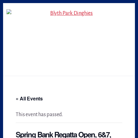
Skip
Skip
to
to
primary
content
sidebar
« All Events
This event has passed.
Spring Bank Regatta Open, 6&7,