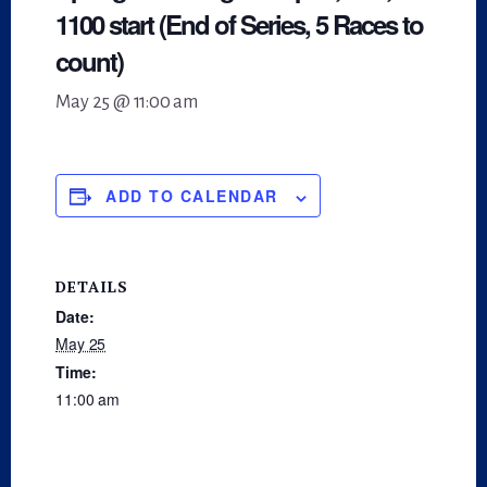
1100 start (End of Series, 5 Races to
count)
May 25 @ 11:00 am
ADD TO CALENDAR
DETAILS
Date:
May 25
Time:
11:00 am