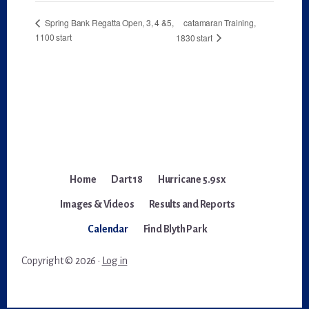
catamaran Training,
Spring Bank Regatta Open, 3, 4 &5,
1100 start
1830 start
Home
Dart 18
Hurricane 5.9sx
Images & Videos
Results and Reports
Calendar
Find Blyth Park
Copyright © 2026 ·
Log in