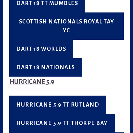
DART 18 TT MUMBLES
SCOTTISH NATIONALS ROYAL TAY
YC
DART 18 WORLDS
DART 18 NATIONALS
HURRICANE 5.9
HURRICANE 5.9 TT RUTLAND
HURRICANE 5.9 TT THORPE BAY