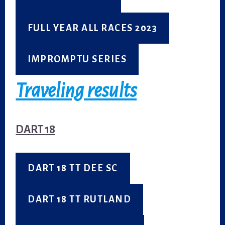
FULL YEAR ALL RACES 2023
IMPROMPTU SERIES
Traveling results
DART 18
DART 18 TT DEE SC
DART 18 TT RUTLAND