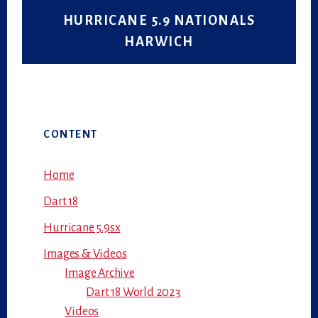
HURRICANE 5.9 NATIONALS
HARWICH
Primary
CONTENT
Sidebar
Home
Dart 18
Hurricane 5.9sx
Images & Videos
Image Archive
Dart 18 World 2023
Videos