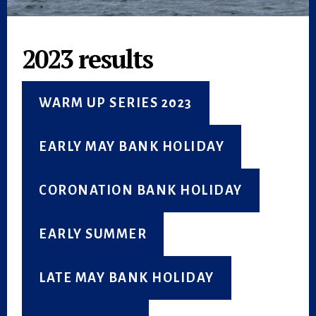
2023 results
WARM UP SERIES 2023
EARLY MAY BANK HOLIDAY
CORONATION BANK HOLIDAY
EARLY SUMMER
LATE MAY BANK HOLIDAY