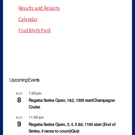
Results and Reports
Calendar
Find Blyth Park
Upcoming Events
1:00 pm
AUG
8
Regatta Series Open, 1&2, 1300 startChampagne
Cruise
11:00 am
AUG
9
Regatta Series Open, 3, 4, 5 &6, 1100 start (End of
Series, 4 races to count)Quiz