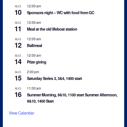
12:00 am
AUG
10
Sponsors night – WC with food from GC
12:00 am
AUG
11
Meal at the old lifeboat station
12:00 am
AUG
12
Ball/meal
12:00 am
AUG
14
Prize giving
2:00 pm
AUG
15
Saturday Series 3, 3&4, 1400 start
11:00 am
AUG
16
Summer Morning, 9&10, 1100 start Summer Afternoon,
9&10, 1400 Start
View Calendar