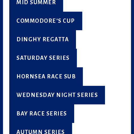
MID SUMMER
COMMODORE’S CUP
DINGHY REGATTA
SATURDAY SERIES
HORNSEA RACE SUB
WEDNESDAY NIGHT SERIES
BAY RACE SERIES
AUTUMN SERIES