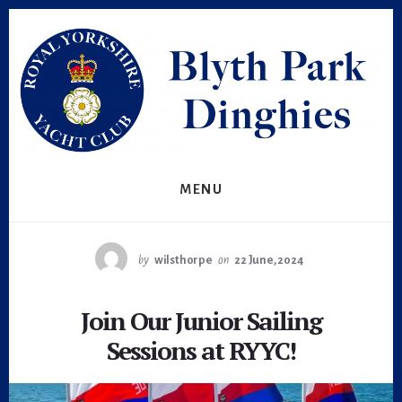
Skip
Skip
to
to
primary
content
sidebar
MENU
by
wilsthorpe
on
22 June, 2024
Join Our Junior Sailing
Sessions at RYYC!