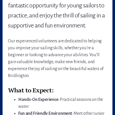
fantastic opportunity for young sailors to
practice, and enjoy the thrill of sailing in a
supportive and fun environment.
Our experienced volunteers are dedicated to helping
you improve your sailing skills, whether you’re a
beginner or looking to advance your abilities. You’ll
gain valuable knowledge, make new friends, and
experience the joy of sailing on the beautiful waters of
Bridlington.
What to Expect:
Hands-On Experience
: Practical sessions on the
water.
Fun and Friendly Environment
: Meet other junior