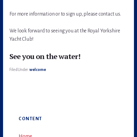
For more information or to sign up, please contact us.
We look forward to seeing you at the Royal Yorkshire
Yacht Club!
See you on the water!
Filed Under:
welcome
Primary
CONTENT
Sidebar
Home