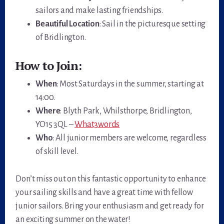
sailors and make lasting friendships.
Beautiful Location
: Sail in the picturesque setting
of Bridlington.
How to Join:
When
: Most Saturdays in the summer, starting at
14:00.
Where
: Blyth Park, Whilsthorpe, Bridlington,
YO15 3QL –
What3words
Who
: All junior members are welcome, regardless
of skill level.
Don’t miss out on this fantastic opportunity to enhance
your sailing skills and have a great time with fellow
junior sailors. Bring your enthusiasm and get ready for
an exciting summer on the water!