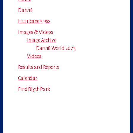
Dart 18
Hurricane 5.9sx
Images & Videos
Image Archive
Dart 18 World 2023
Videos
Results and Reports
Calendar
Find Blyth Park