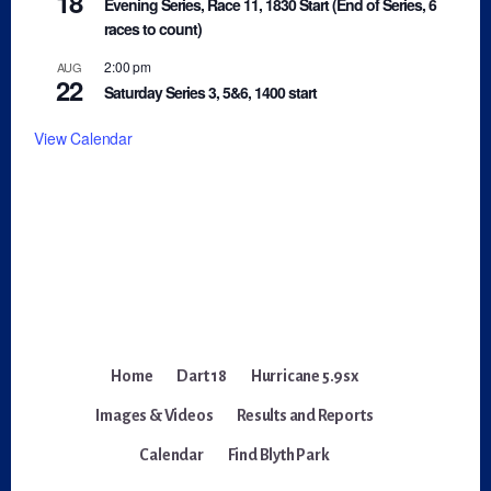
18
Evening Series, Race 11, 1830 Start (End of Series, 6
races to count)
2:00 pm
AUG
22
Saturday Series 3, 5&6, 1400 start
View Calendar
Home
Dart 18
Hurricane 5.9sx
Images & Videos
Results and Reports
Calendar
Find Blyth Park