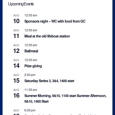
Upcoming Events
12:00 am
AUG
10
Sponsors night – WC with food from GC
12:00 am
AUG
11
Meal at the old lifeboat station
12:00 am
AUG
12
Ball/meal
12:00 am
AUG
14
Prize giving
2:00 pm
AUG
15
Saturday Series 3, 3&4, 1400 start
11:00 am
AUG
16
Summer Morning, 9&10, 1100 start Summer Afternoon,
9&10, 1400 Start
6:30 pm
AUG