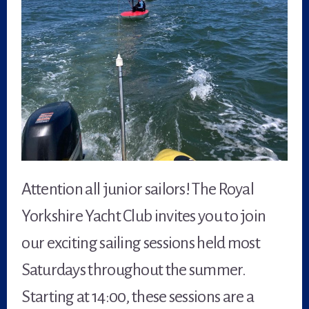
Attention all junior sailors! The Royal
Yorkshire Yacht Club invites you to join
our exciting sailing sessions held most
Saturdays throughout the summer.
Starting at 14:00, these sessions are a