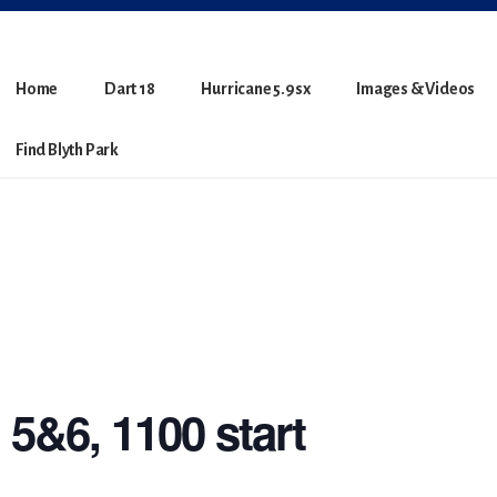
Home
Dart 18
Hurricane 5.9sx
Images & Videos
Find Blyth Park
5&6, 1100 start