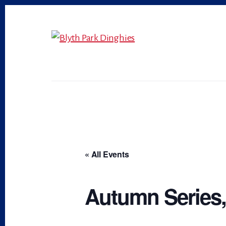
Skip
Skip
to
to
primary
content
sidebar
« All Events
Autumn Series, 