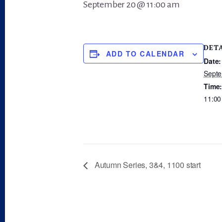
September 20 @ 11:00 am
DET
ADD TO CALENDAR
Date:
Septe
Time
11:00
Autumn Series, 3&4, 1100 start