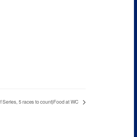
f Series, 5 races to count)Food at WC