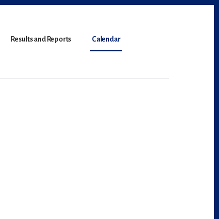
Results and Reports
Calendar