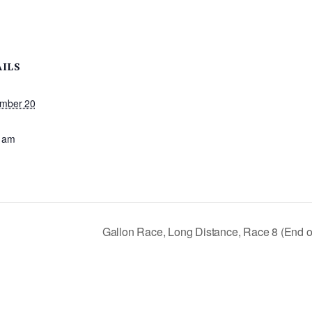
AILS
mber 20
:
 am
Gallon Race, Long Distance, Race 8 (End o