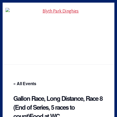
Skip
Skip
to
to
primary
content
sidebar
« All Events
Gallon Race, Long Distance, Race 8
(End of Series, 5 races to
count)Food at WC