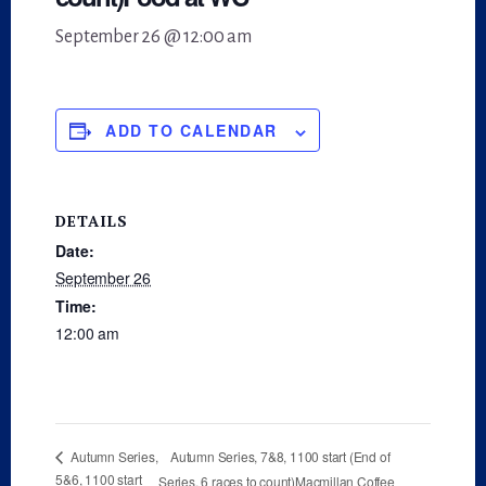
September 26 @ 12:00 am
ADD TO CALENDAR
DETAILS
Date:
September 26
Time:
12:00 am
Autumn Series, 7&8, 1100 start (End of
Autumn Series,
5&6, 1100 start
Series, 6 races to count)Macmillan Coffee