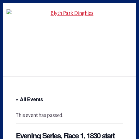
Skip
Skip
to
to
primary
content
sidebar
« All Events
This event has passed.
Evening Series, Race 1, 1830 start