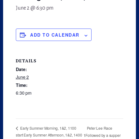
June 2 @ 6:30 pm
ADD TO CALENDAR
DETAILS
Date:
June 2
Time:
6:30 pm
Peter Lee Race
Early Summer Morning, 1&2, 1100
start Early Summer Afternoon, 1&2, 1400
1Followed by a supper