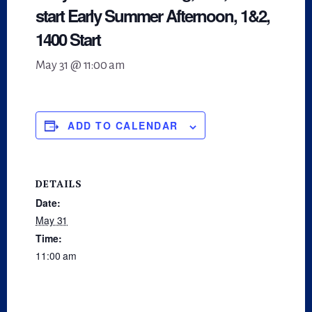
start Early Summer Afternoon, 1&2,
1400 Start
May 31 @ 11:00 am
ADD TO CALENDAR
DETAILS
Date:
May 31
Time:
11:00 am