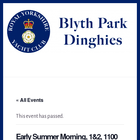
Skip
Skip
to
to
primary
content
sidebar
« All Events
This event has passed.
Early Summer Morning, 1&2, 1100