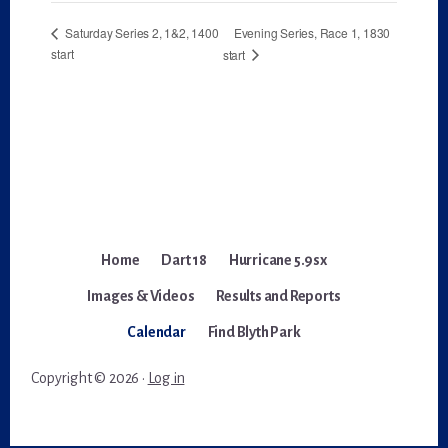
Evening Series, Race 1, 1830
Saturday Series 2, 1&2, 1400
start
start
Home
Dart 18
Hurricane 5.9sx
Images & Videos
Results and Reports
Calendar
Find Blyth Park
Copyright © 2026 ·
Log in