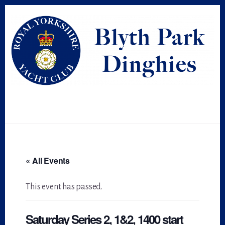
Skip
Skip
to
to
primary
content
sidebar
« All Events
This event has passed.
Saturday Series 2, 1&2, 1400 start