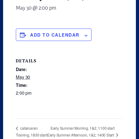
May 30 @ 2:00 pm
ADD TO CALENDAR
DETAILS
Date:
May 30
Time:
2:00 pm
Early Summer Morning, 1&2, 1100 start
catamaran
Early Summer Afternoon, 1&2, 1400 Start
Training, 1830 start