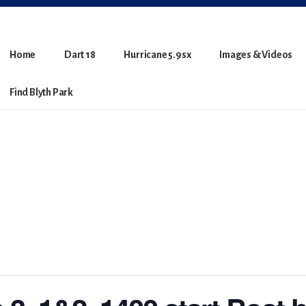
Home
Dart 18
Hurricane 5.9sx
Images & Videos
Find Blyth Park