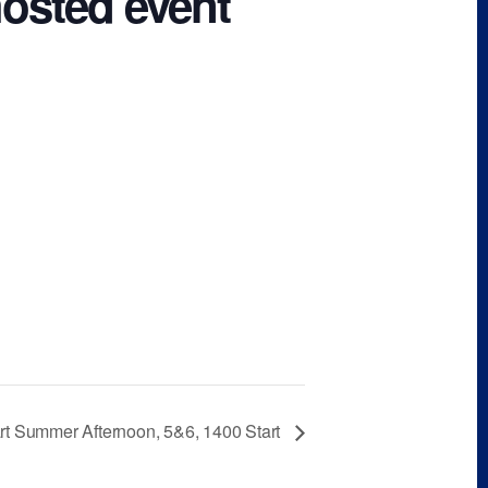
hosted event
rt Summer Afternoon, 5&6, 1400 Start