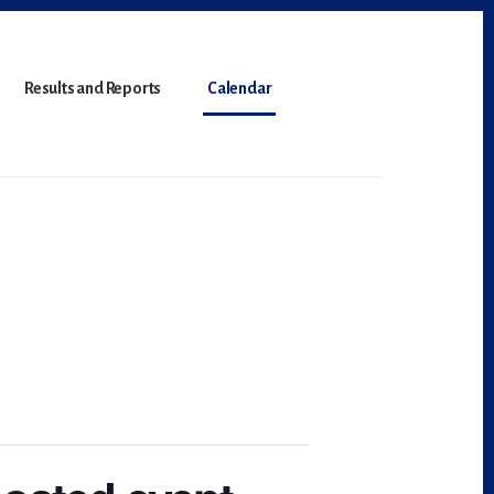
Results and Reports
Calendar