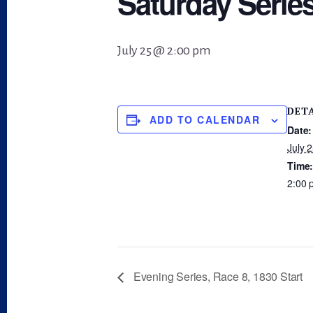
Saturday Series
July 25 @ 2:00 pm
DET
ADD TO CALENDAR
Date:
July 
Time
2:00 
Evening Series, Race 8, 1830 Start