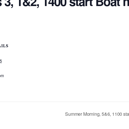
 3, 1&2, 1400 start Boat 
AILS
25
:
pm
Summer Morning, 5&6, 1100 sta