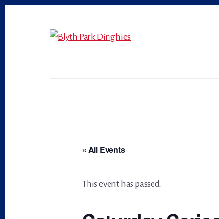
Skip
Skip
to
to
primary
content
sidebar
« All Events
This event has passed.