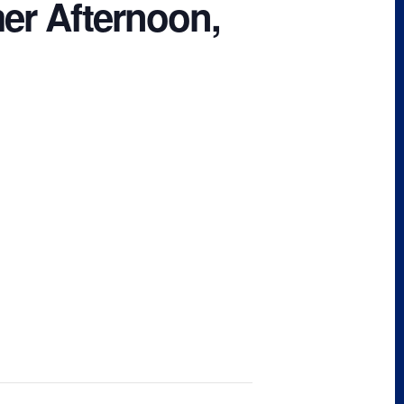
er Afternoon,