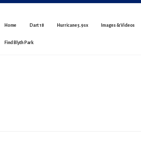
Home
Dart 18
Hurricane 5.9sx
Images & Videos
Find Blyth Park