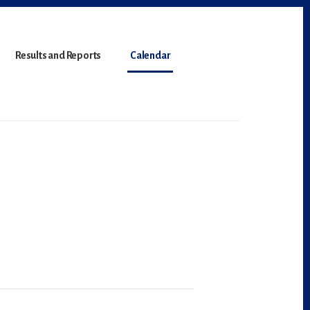
Results and Reports
Calendar