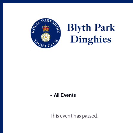
Skip
Skip
to
to
primary
content
sidebar
« All Events
This event has passed.