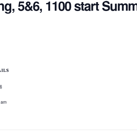
, 5&6, 1100 start Summ
AILS
26
:
 am