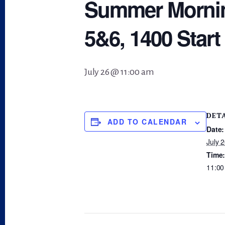
Summer Morning
5&6, 1400 Start
July 26 @ 11:00 am
DET
ADD TO CALENDAR
Date:
July 
Time
11:00